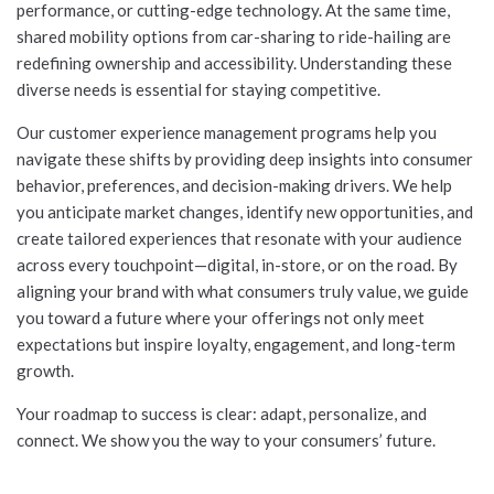
performance, or cutting-edge technology. At the same time,
shared mobility options from car-sharing to ride-hailing are
redefining ownership and accessibility. Understanding these
diverse needs is essential for staying competitive.
Our customer experience management programs help you
navigate these shifts by providing deep insights into consumer
behavior, preferences, and decision-making drivers. We help
you anticipate market changes, identify new opportunities, and
create tailored experiences that resonate with your audience
across every touchpoint—digital, in-store, or on the road. By
aligning your brand with what consumers truly value, we guide
you toward a future where your offerings not only meet
expectations but inspire loyalty, engagement, and long-term
growth.
Your roadmap to success is clear: adapt, personalize, and
connect. We show you the way to your consumers’ future.