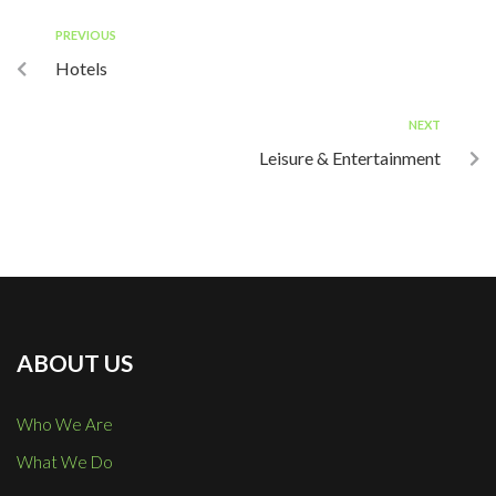
PREVIOUS
Hotels
NEXT
Leisure & Entertainment
ABOUT US
Who We Are
What We Do