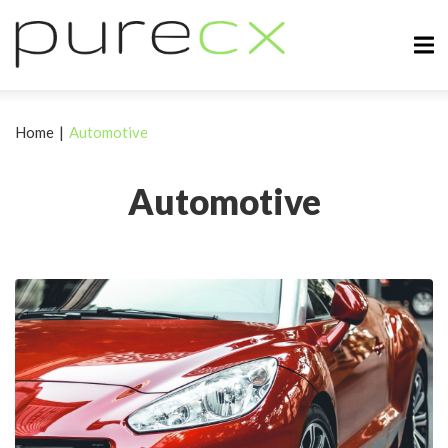
Home
|
Automotive
Automotive