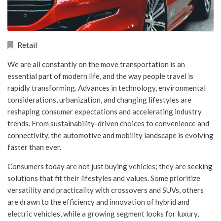
Retail
We are all constantly on the move transportation is an
essential part of modern life, and the way people travel is
rapidly transforming. Advances in technology, environmental
considerations, urbanization, and changing lifestyles are
reshaping consumer expectations and accelerating industry
trends. From sustainability-driven choices to convenience and
connectivity, the automotive and mobility landscape is evolving
faster than ever.
Consumers today are not just buying vehicles; they are seeking
solutions that fit their lifestyles and values. Some prioritize
versatility and practicality with crossovers and SUVs, others
are drawn to the efficiency and innovation of hybrid and
electric vehicles, while a growing segment looks for luxury,