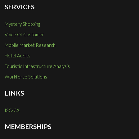
SERVICES
Mystery Shopping
Voice Of Customer
Mobile Market Research
Hotel Audits
Touristic Infrastructure Analysis
Workforce Solutions
LINKS
ISC-CX
MEMBERSHIPS