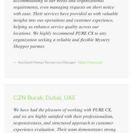
accommodating to our needs and organizational
requirements, even managing requests on short notice
with ease. Their services have provided us with valuable
insights into our operations and customer experience,
helping us enhance service quality across our
locations. We highly recommend PURE CX to any
organization seeking a reliable and flexible Mystery
Shopper partner.
Assistant Human Resources Manager
https://maxzi.ae/
CZN Burak, Dubai, UAE
We have had the pleasure of working with PURE CX,
and we are highly satisfied with their professionalism,
responsiveness, and structured approach to customer
experience evaluation. Their team demonstrates strong