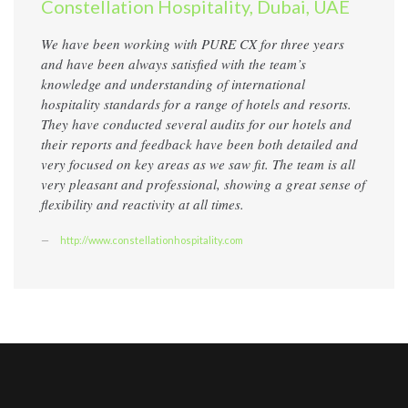
Constellation Hospitality, Dubai, UAE
We have been working with PURE CX for three years
and have been always satisfied with the team’s
knowledge and understanding of international
hospitality standards for a range of hotels and resorts.
They have conducted several audits for our hotels and
their reports and feedback have been both detailed and
very focused on key areas as we saw fit. The team is all
very pleasant and professional, showing a great sense of
flexibility and reactivity at all times.
http://www.constellationhospitality.com