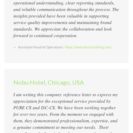
operational understanding, clear reporting standards,
and reliable communication throughout the process. The
insights provided have been valuable in supporting
service quality improvements and maintaining brand
standards. We appreciate the collaboration and look
forward to continued cooperation.
Assistant Head of Operations
https://www.divesholding.com/
Nobu Hotel, Chicago, USA
I am writing this company
reference
letter to express my
appreciation for the exceptional service provided by
PURE CX and ISC-CX. We have been working together
for over two years. From the moment we engaged with
them, they demonstrated professionalism, expertise, and
a genuine commitment to meeting our needs. Their