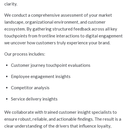
clarity.
We conduct a comprehensive assessment of your market
landscape, organizational environment, and customer
ecosystem. By gathering structured feedback across all key
touchpoints from frontline interactions to digital engagement
we uncover how customers truly experience your brand.
Our process includes:
Customer journey touchpoint evaluations
Employee engagement insights
Competitor analysis
Service delivery insights
We collaborate with trained customer insight specialists to
ensure robust, reliable, and actionable findings. The result is a
clear understanding of the drivers that influence loyalty,