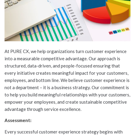
At PURE CX, we help organizations turn customer experience
into a measurable competitive advantage. Our approach is
structured, data-driven, and people-focused ensuring that
every initiative creates meaningful impact for your customers,
employees, and bottom line. We believe customer experience is
not a department – it is a business strategy. Our commitment is
to help you build meaningful relationships with your customers,
empower your employees, and create sustainable competitive
advantage through service excellence.
Assessment
:
Every successful customer experience strategy begins with