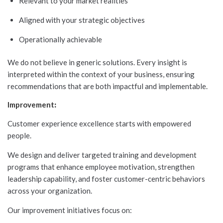
Relevant to your market realities
Aligned with your strategic objectives
Operationally achievable
We do not believe in generic solutions. Every insight is
interpreted within the context of your business, ensuring
recommendations that are both impactful and implementable.
Improvement
:
Customer experience excellence starts with empowered
people.
We design and deliver targeted training and development
programs that enhance employee motivation, strengthen
leadership capability, and foster customer-centric behaviors
across your organization.
Our improvement initiatives focus on: