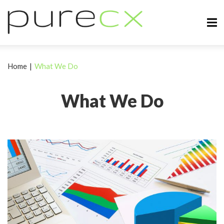
Home
|
What We Do
What We Do