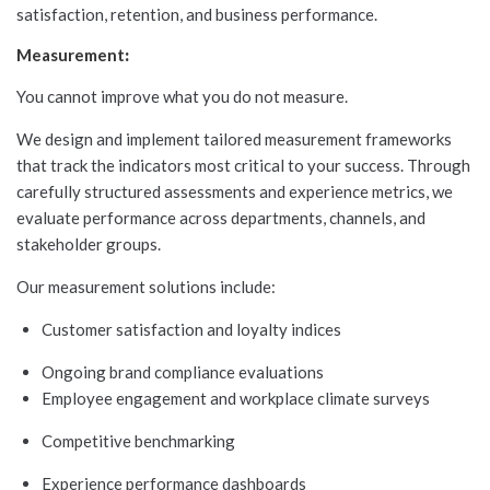
satisfaction, retention, and business performance.
Measurement
:
You cannot improve what you do not measure.
We design and implement tailored measurement frameworks
that track the indicators most critical to your success. Through
carefully structured assessments and experience metrics, we
evaluate performance across departments, channels, and
stakeholder groups.
Our measurement solutions include:
Customer satisfaction and loyalty indices
Ongoing brand compliance evaluations
Employee engagement and workplace climate surveys
Competitive benchmarking
Experience performance dashboards