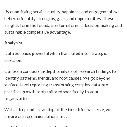
By quantifying service quality, happiness and engagement, we
help you identify strengths, gaps, and opportunities. These
insights form the foundation for informed decision-making and
sustainable competitive advantage.
Analysis
:
Data becomes powerful when translated into strategic
direction.
Our team conducts in-depth analysis of research findings to
identify patterns, trends, and root causes. We go beyond
surface-level reporting transforming complex data into
practical growth tools tailored specifically to your
organization.
With a deep understanding of the industries we serve, we
ensure our recommendations are: