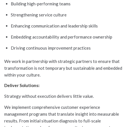
Building high-performing teams
Strengthening service culture
Enhancing communication and leadership skills
Embedding accountability and performance ownership
Driving continuous improvement practices
We work in partnership with strategic partners to ensure that
transformation is not temporary but sustainable and embedded
within your culture.
Deliver Solutions
:
Strategy without execution delivers little value.
We implement comprehensive customer experience
management programs that translate insight into measurable
results. From initial situation diagnosis to full-scale