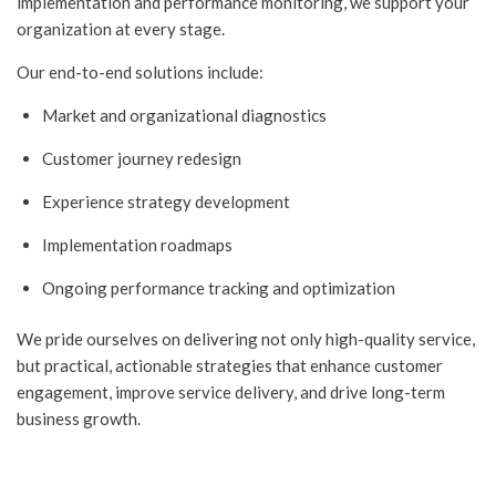
implementation and performance monitoring, we support your
organization at every stage.
Our end-to-end solutions include:
Market and organizational diagnostics
Customer journey redesign
Experience strategy development
Implementation roadmaps
Ongoing performance tracking and optimization
We pride ourselves on delivering not only high-quality service,
but practical, actionable strategies that enhance customer
engagement, improve service delivery, and drive long-term
business growth.