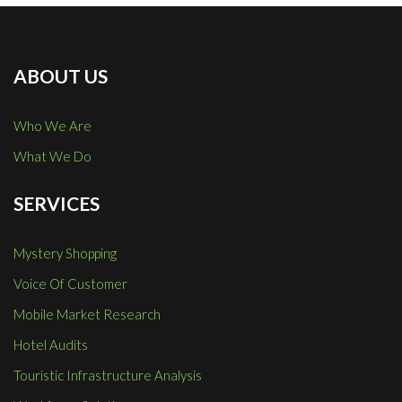
ABOUT US
Who We Are
What We Do
SERVICES
Mystery Shopping
Voice Of Customer
Mobile Market Research
Hotel Audits
Touristic Infrastructure Analysis