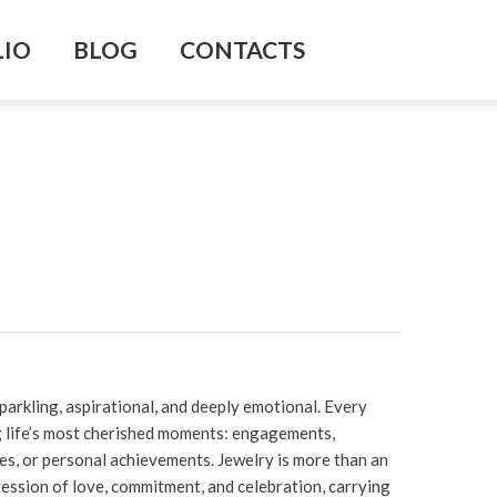
LIO
BLOG
CONTACTS
parkling, aspirational, and deeply emotional. Every
ng life’s most cherished moments: engagements,
nes, or personal achievements. Jewelry is more than an
pression of love, commitment, and celebration, carrying