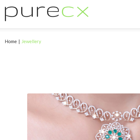
Home
|
Jewellery