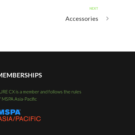
NEXT
Accessories
MEMBERSHIPS
URE CX is a member and follows the rules
f MSPA Asia-Pacific