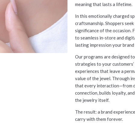
meaning that lasts a lifetime.
In this emotionally charged s
craftsmanship. Shoppers seek e
significance of the occasion.
to seamless in-store and digit
lasting impression your brand 
Our programs are designed to 
strategies to your customers’ 
experiences that leave a perm
value of the jewel. Through 
that every interaction—from 
connection, builds loyalty, an
the jewelry itself.
The result: a brand experienc
carry with them forever.