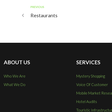
PREVIOUS
Restaurants
ABOUT US
SERVICES
Who We Are
Mystery Shopping
What We Do
Voice Of Customer
Mobile Market Resea
Hotel Audits
Touristic Infrastructu