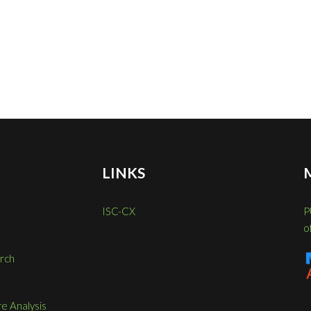
LINKS
ISC-CX
P
o
rch
re Analysis