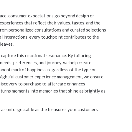
pace, consumer expectations go beyond design or
xperiences that reflect their values, tastes, and the
 From personalized consultations and curated selections
al interactions, every touchpoint contributes to the
leaves.
capture this emotional resonance. By tailoring
needs, preferences, and journey, we help create
anent mark of happiness regardless of the type or
insightful customer experience management, we ensure
discovery to purchase to aftercare enhances
d turns moments into memories that shine as brightly as
e as unforgettable as the treasures your customers