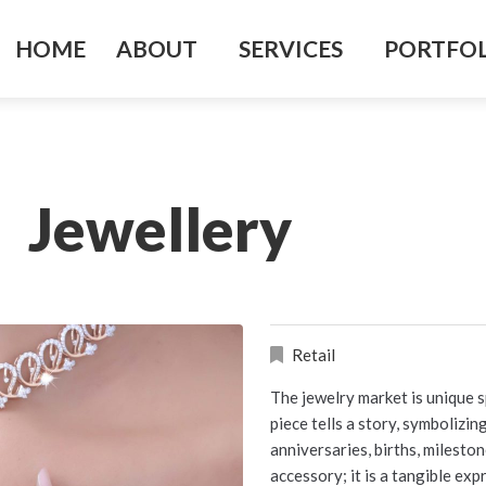
HOME
ABOUT
SERVICES
PORTFO
Jewellery
Retail
The jewelry market is unique s
piece tells a story, symbolizi
anniversaries, births, milesto
accessory; it is a tangible ex