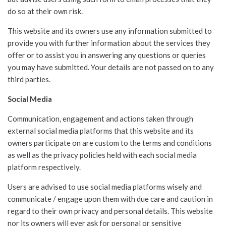
do so at their own risk.
This website and its owners use any information submitted to
provide you with further information about the services they
offer or to assist you in answering any questions or queries
you may have submitted. Your details are not passed on to any
third parties.
Social Media
Communication, engagement and actions taken through
external social media platforms that this website and its
owners participate on are custom to the terms and conditions
as well as the privacy policies held with each social media
platform respectively.
Users are advised to use social media platforms wisely and
communicate / engage upon them with due care and caution in
regard to their own privacy and personal details. This website
nor its owners will ever ask for personal or sensitive