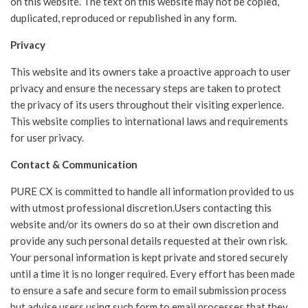
on this website. The text on this website may not be copied,
duplicated, reproduced or republished in any form.
Privacy
This website and its owners take a proactive approach to user
privacy and ensure the necessary steps are taken to protect
the privacy of its users throughout their visiting experience.
This website complies to international laws and requirements
for user privacy.
Contact & Communication
PURE CX is committed to handle all information provided to us
with utmost professional discretion.Users contacting this
website and/or its owners do so at their own discretion and
provide any such personal details requested at their own risk.
Your personal information is kept private and stored securely
until a time it is no longer required. Every effort has been made
to ensure a safe and secure form to email submission process
but advise users using such form to email processes that they