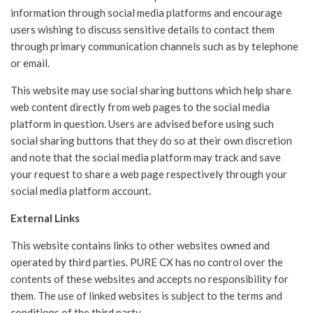
information through social media platforms and encourage
users wishing to discuss sensitive details to contact them
through primary communication channels such as by telephone
or email.
This website may use social sharing buttons which help share
web content directly from web pages to the social media
platform in question. Users are advised before using such
social sharing buttons that they do so at their own discretion
and note that the social media platform may track and save
your request to share a web page respectively through your
social media platform account.
External Links
This website contains links to other websites owned and
operated by third parties. PURE CX has no control over the
contents of these websites and accepts no responsibility for
them. The use of linked websites is subject to the terms and
conditions of the third party.