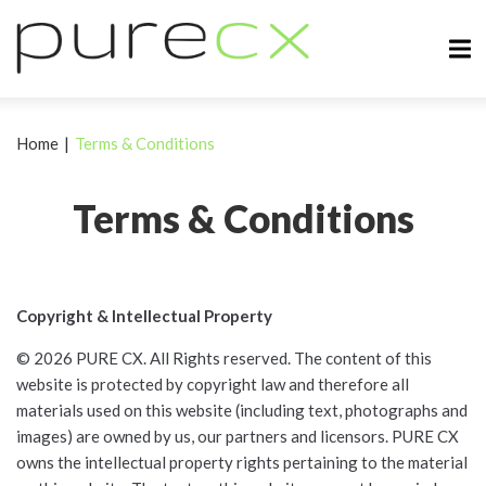
Home
|
Terms & Conditions
Terms & Conditions
Copyright & Intellectual Property
© 2026 PURE CX. All Rights reserved. The content of this
website is protected by copyright law and therefore all
materials used on this website (including text, photographs and
images) are owned by us, our partners and licensors. PURE CX
owns the intellectual property rights pertaining to the material