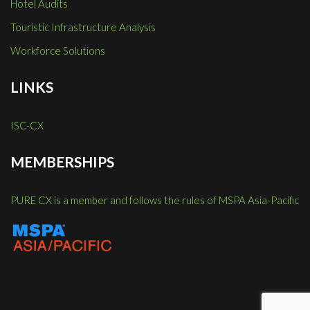
Hotel Audits
Touristic Infrastructure Analysis
Workforce Solutions
LINKS
ISC-CX
MEMBERSHIPS
PURE CX is a member and follows the rules of MSPA Asia-Pacific