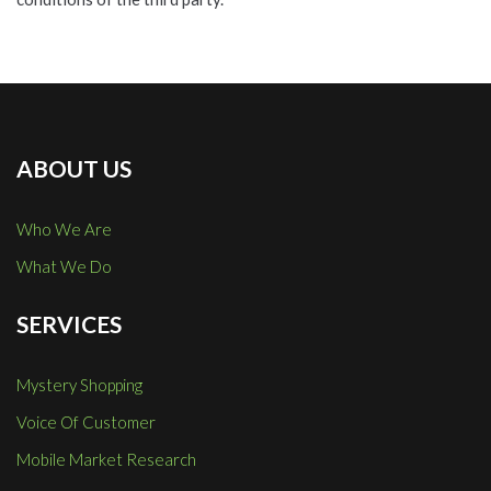
ABOUT US
Who We Are
What We Do
SERVICES
Mystery Shopping
Voice Of Customer
Mobile Market Research