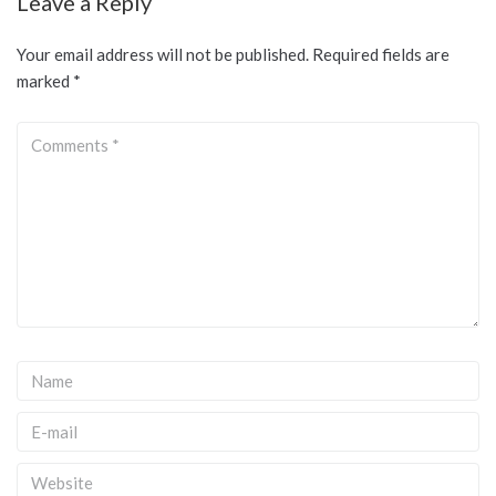
Leave a Reply
Your email address will not be published.
Required fields are
marked
*