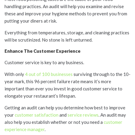
handling practices. An audit will help you examine and revise
these and improve your hygiene methods to prevent you from
putting your diners at risk.
Everything from temperatures, storage, and cleaning practices
will be scrutinized. No stone is left unturned.
Enhance The Customer Experience
Customer service is key to any business.
With only
4 out of 100 businesses
surviving through to the 10-
year mark, this 96 percent failure rate means it’s more
important than ever you invest in good customer service to
elongate your restaurant’s lifespan.
Getting an audit can help you determine how best to improve
your
customer satisfaction
and
service reviews
. An audit may
also help you establish whether or not you need a
customer
experience manager
.