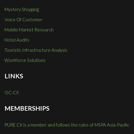
Mystery Shopping
Voice Of Customer
Mobile Market Research
Hotel Audits
Touristic Infrastructure Analysis
Workforce Solutions
LINKS
ISC-CX
MEMBERSHIPS
PURE CX is a member and follows the rules of MSPA Asia-Pacific