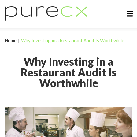
Home
|
Why Investing in a Restaurant Audit Is Worthwhile
Why Investing in a
Restaurant Audit Is
Worthwhile