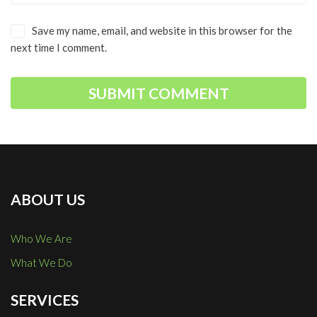
Save my name, email, and website in this browser for the
next time I comment.
ABOUT US
Who We Are
What We Do
SERVICES