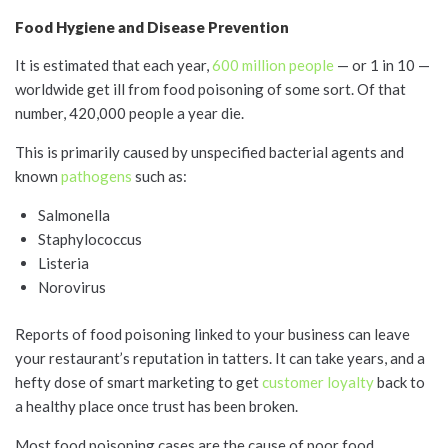
Food Hygiene and Disease Prevention
It is estimated that each year,
600 million people
— or 1 in 10 —
worldwide get ill from food poisoning of some sort. Of that
number, 420,000 people a year die.
This is primarily caused by unspecified bacterial agents and
known
pathogens
such as:
Salmonella
Staphylococcus
Listeria
Norovirus
Reports of food poisoning linked to your business can leave
your restaurant’s reputation in tatters. It can take years, and a
hefty dose of smart marketing to get
customer loyalty
back to
a healthy place once trust has been broken.
Most food poisoning cases are the cause of poor food