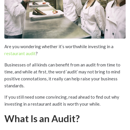
Are you wondering whether it’s worthwhile investing in a
restaurant audit
?
Businesses of all kinds can benefit from an audit from time to
time, and while at first, the word ‘audit’ may not bring to mind
positive connotations, it really can help raise your business
standards.
If you still need some convincing, read ahead to find out why
investing in a restaurant audit is worth your while.
What Is an Audit?