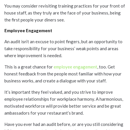
You may consider revisiting training practices for your front of
house staff, as they truly are the face of your business, being
the first people your diners see.
Employee Engagement
An audit isn’t an excuse to point fingers, but an opportunity to
take responsibility for your business’ weak points and areas
where improvement is needed.
This is a great chance for
employee engagement
, too. Get
honest feedback from the people most familiar with how your
business works, and create a dialogue with your staff.
It’s important they feel valued, and you strive to improve
employee relationships for workplace harmony. A harmonious,
motivated workforce will provide better service and be great
ambassadors for your restaurant’s brand.
Have you ever had an audit before, or are you still considering