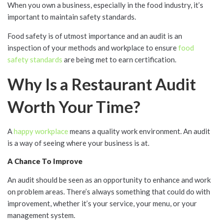
When you own a business, especially in the food industry, it’s
important to maintain safety standards.
Food safety is of utmost importance and an audit is an
inspection of your methods and workplace to ensure
food
safety standards
are being met to earn certification.
Why Is a Restaurant Audit
Worth Your Time?
A
happy workplace
means a quality work environment. An audit
is a way of seeing where your business is at.
A Chance To Improve
An audit should be seen as an opportunity to enhance and work
on problem areas. There’s always something that could do with
improvement, whether it’s your service, your menu, or your
management system.