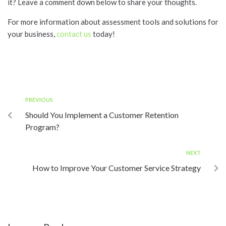
it? Leave a comment down below to share your thoughts.
For more information about assessment tools and solutions for
your business,
contact us
today!
PREVIOUS
Should You Implement a Customer Retention
Program?
NEXT
How to Improve Your Customer Service Strategy